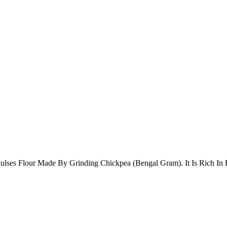
ulses Flour Made By Grinding Chickpea (Bengal Gram). It Is Rich In