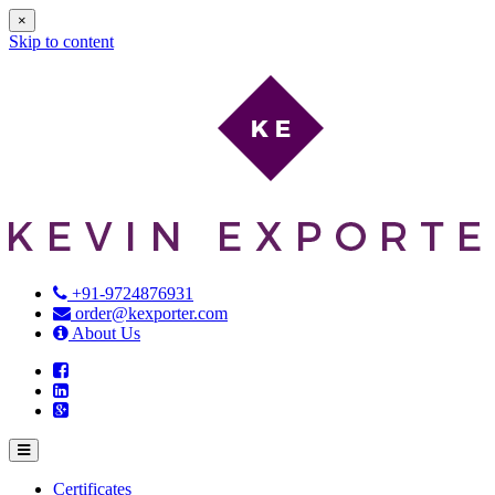
×
Skip to content
+91-9724876931
order@kexporter.com
About Us
Certificates