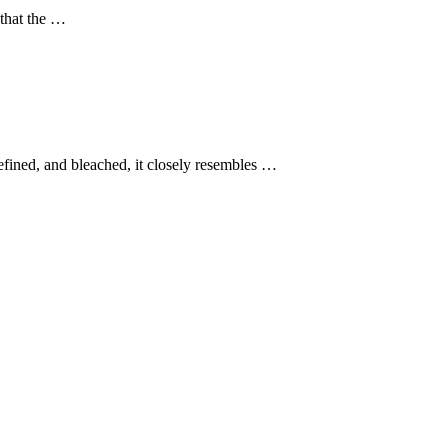
 that the …
efined, and bleached, it closely resembles …