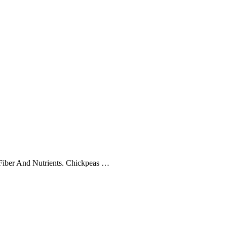
 Fiber And Nutrients. Chickpeas …