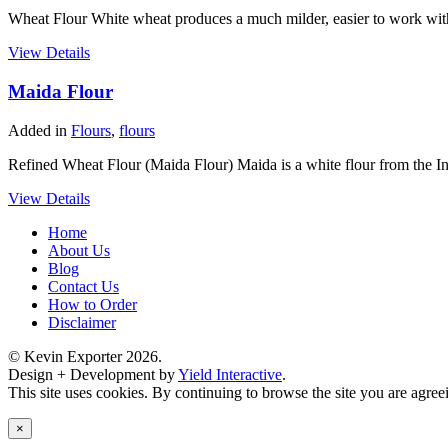
Wheat Flour White wheat produces a much milder, easier to work with 
View Details
Maida Flour
Added in
Flours
,
flours
Refined Wheat Flour (Maida Flour) Maida is a white flour from the In
View Details
Home
About Us
Blog
Contact Us
How to Order
Disclaimer
© Kevin Exporter 2026.
Design + Development by
Yield Interactive
.
This site uses cookies. By continuing to browse the site you are agree
×