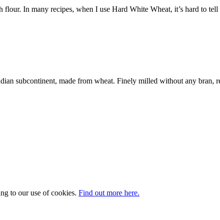
flour. In many recipes, when I use Hard White Wheat, it’s hard to tell
dian subcontinent, made from wheat. Finely milled without any bran, r
ing to our use of cookies.
Find out more here.