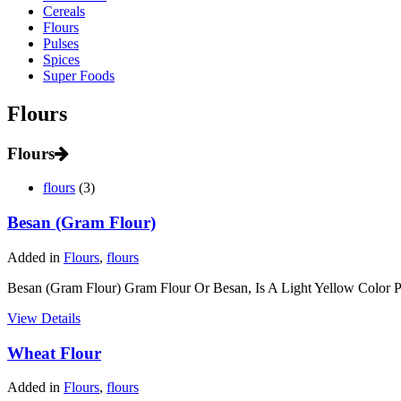
Cereals
Flours
Pulses
Spices
Super Foods
Flours
Flours
flours
(3)
Besan (Gram Flour)
Added in
Flours
,
flours
Besan (Gram Flour) Gram Flour Or Besan, Is A Light Yellow Color P
View Details
Wheat Flour
Added in
Flours
,
flours